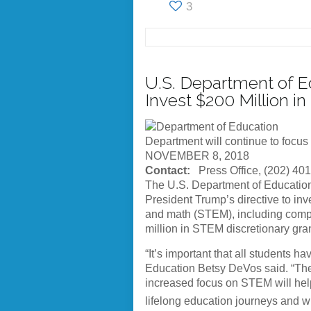
3
U.S. Department of Ed
Invest $200 Million 
Department will continue to focus
NOVEMBER 8, 2018
Contact:
Press Office, (202) 40
The U.S. Department of Education 
President Trump’s directive to inv
and math (STEM), including comput
million in STEM discretionary gra
“It’s important that all students 
Education Betsy DeVos said. “Thes
increased focus on STEM will help
lifelong education journeys and wi