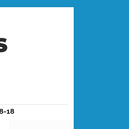
-8-18