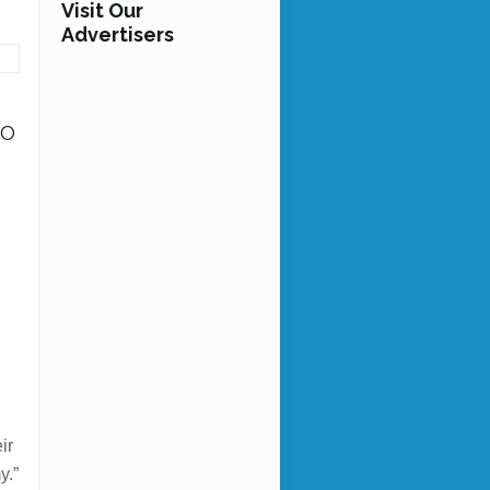
Visit Our
Advertisers
to
g
9
ir
y.”