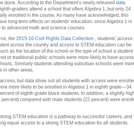
to be done. According to the Department’s newly released
data
ghth-graders attend a school that offers Algebra 1, but only 24
ually enrolled in the course. As many have acknowledged, this
ve long-term effects on students’ education, since Algebra 1 is
e to advanced math and science courses.
rce, the
2015-16 Civil Rights Data Collection
, students’ access 
istent across the country and access to STEM education can be
uch as the location of the school or the type of school a student
et or traditional public schools were more likely to have access
schools. Similarly students attending suburban schools were mor
s in other areas.
 access, but data show not all students with access were enroll
were more likely to be enrolled in Algebra 1 in eighth grade—34
cent of eighth grade black students. In addition, a slightly hig
5 percent) compared with male students (22 percent) were enrol
 strong STEM education is a pathway to successful careers, and
ring equal access to a strong STEM education for all students.