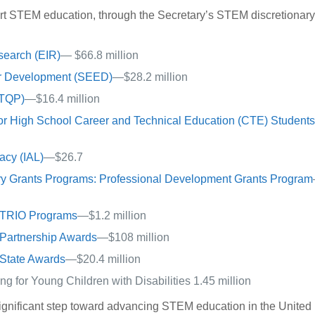
ort STEM education, through the Secretary’s STEM discretionar
search (EIR)
— $66.8 million
or Development (SEED)
—$28.2 million
(TQP)
—$16.4 million
for High School Career and Technical Education (CTE) Student
acy (IAL)
—$26.7
ary Grants Programs: Professional Development Grants Program
l TRIO Programs
—$1.2 million
Partnership Awards
—$108 million
State Awards
—$20.4 million
 for Young Children with Disabilities 1.45 million
ignificant step toward advancing STEM education in the United