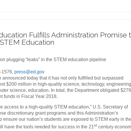
ucation Fulfills Administration Promise 
in STEM Education
 on plugging “leaks” in the STEM education pipeline
1-1576,
press@ed.gov
announced today that it has not only fulfilled but surpassed
est $200 million in high-quality science, technology, engineerin
er science, education. In total, the Department obligated $27
nt funds in Fiscal Year 2018.
have access to a high-quality STEM education,” U.S. Secretary of
e discretionary grant programs and this Administration’s
 ensure our nation’s students are exposed to STEM early in the
st
ll have the tools needed for success in the 21
century econom