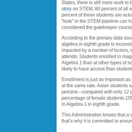
States, there is still more work 
story
on STEM, 80 percent of all ei
percent of these students are act
“leak” in the STEM pipeline can ha
considered the gatekeeper cours
According to the primary data sou
algebra in eighth grade is incons
impacted by a number of factors, s
attends. Students enrolled in magn
Algebra 1 than at other types of 
likely to have access than student
Enrollment is just as important as
at the same rate. Asian students 
percent—compared with only 12 per
percentage of female students (2
in Algebra 1 in eighth grade.
This Administration knows that a
that’s why it is committed to ensu