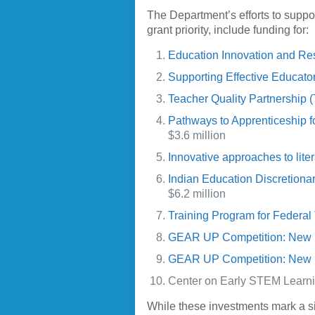
The Department’s efforts to supp
grant priority, include funding for:
Education Innovation and Re
Supporting Effective Educat
Teacher Quality Partnership 
Pathways to Apprenticeship 
$3.6 million
Innovative approaches to liter
Indian Education Discretion
$6.2 million
Training Program for Federa
GEAR UP Competition: New 
GEAR UP Competition: New 
Center on Early STEM Learning
While these investments mark a s