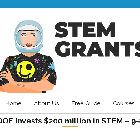
Home
About Us
Free Guide
Courses
OE Invests $200 million in STEM – 9