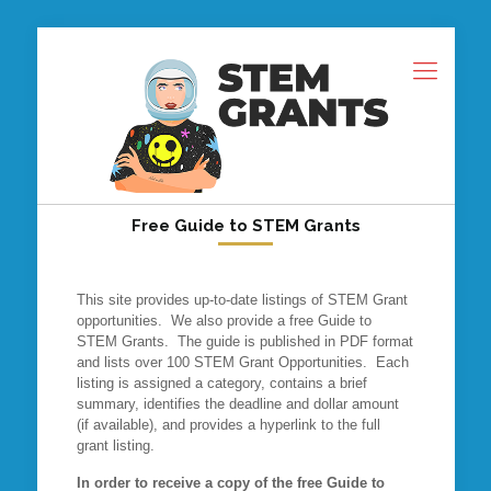
Free Guide to STEM Grants
This site provides up-to-date listings of STEM Grant
opportunities. We also provide a free Guide to
STEM Grants. The guide is published in PDF format
and lists over 100 STEM Grant Opportunities. Each
listing is assigned a category, contains a brief
summary, identifies the deadline and dollar amount
(if available), and provides a hyperlink to the full
grant listing.
In order to receive a copy of the free Guide to