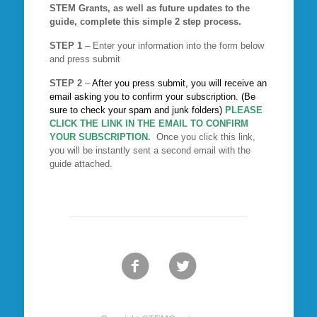
STEM Grants, as well as future updates to the
guide, complete this simple 2 step process.
STEP 1
– Enter your information into the form below
and press submit
STEP 2
–
After you press submit, you will receive an
email asking you to confirm your subscription. (Be
sure to check your spam and junk folders)
PLEASE
CLICK THE LINK IN THE EMAIL TO CONFIRM
YOUR SUBSCRIPTION.
Once you click this link,
you will be instantly sent a second email with the
guide attached.