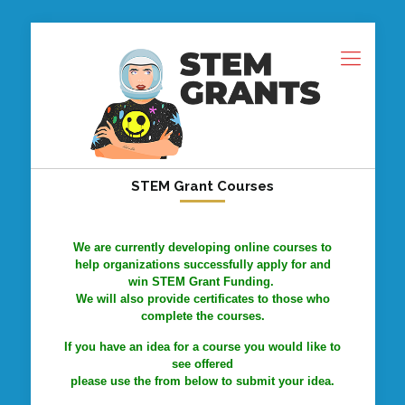
STEM Grant Courses
We are currently developing online courses to
help organizations successfully apply for and
win STEM Grant Funding.
We will also provide certificates to those who
complete the courses.
If you have an idea for a course you would like to
see offered
please use the from below to submit your idea.