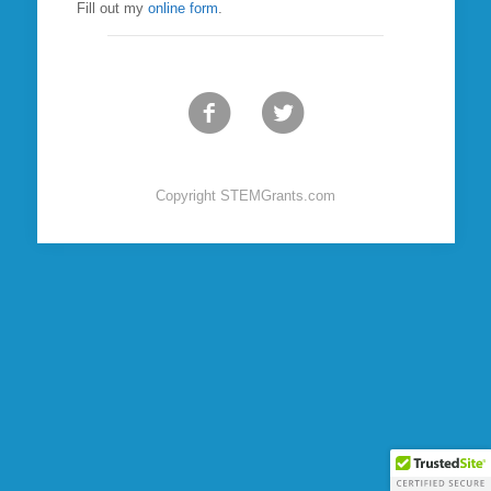
Fill out my
online form
.
Copyright STEMGrants.com