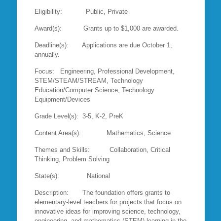
Eligibility: Public, Private
Award(s): Grants up to $1,000 are awarded.
Deadline(s): Applications are due October 1,
annually.
Focus: Engineering, Professional Development,
STEM/STEAM/STREAM, Technology
Education/Computer Science, Technology
Equipment/Devices
Grade Level(s): 3-5, K-2, PreK
Content Area(s): Mathematics, Science
Themes and Skills: Collaboration, Critical
Thinking, Problem Solving
State(s): National
Description: The foundation offers grants to
elementary-level teachers for projects that focus on
innovative ideas for improving science, technology,
engineering, and mathematics (STEM) learning in the