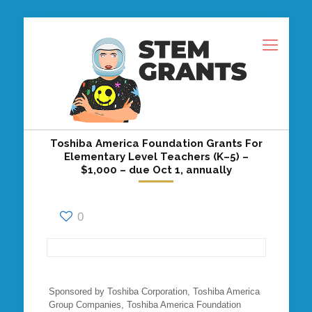
Toshiba America Foundation Grants For
Elementary Level Teachers (K–5) –
$1,000 – due Oct 1, annually
0
Sponsored by Toshiba Corporation, Toshiba America
Group Companies, Toshiba America Foundation