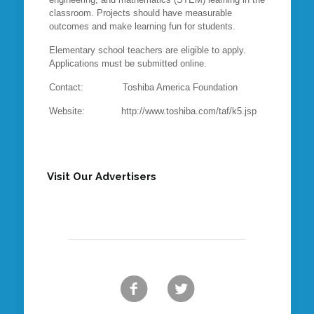
classroom. Projects should have measurable
outcomes and make learning fun for students.
Elementary school teachers are eligible to apply.
Applications must be submitted online.
Contact: Toshiba America Foundation
Website: http://www.toshiba.com/taf/k5.jsp
Visit Our Advertisers