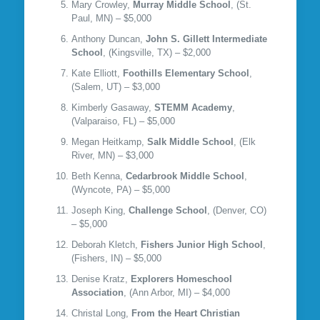
Mary Crowley,
Murray Middle School
, (St.
Paul, MN) – $5,000
Anthony Duncan,
John S. Gillett Intermediate
School
, (Kingsville, TX) – $2,000
Kate Elliott,
Foothills Elementary School
,
(Salem, UT) – $3,000
Kimberly Gasaway,
STEMM Academy
,
(Valparaiso, FL) – $5,000
Megan Heitkamp,
Salk Middle School
, (Elk
River, MN) – $3,000
Beth Kenna,
Cedarbrook Middle School
,
(Wyncote, PA) – $5,000
Joseph King,
Challenge School
, (Denver, CO)
– $5,000
Deborah Kletch,
Fishers Junior High School
,
(Fishers, IN) – $5,000
Denise Kratz,
Explorers Homeschool
Association
, (Ann Arbor, MI) – $4,000
Christal Long,
From the Heart Christian