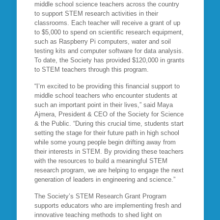
middle school science teachers across the country
to support STEM research activities in their
classrooms. Each teacher will receive a grant of up
to $5,000 to spend on scientific research equipment,
such as Raspberry Pi computers, water and soil
testing kits and computer software for data analysis.
To date, the Society has provided $120,000 in grants
to STEM teachers through this program.
“I’m excited to be providing this financial support to
middle school teachers who encounter students at
such an important point in their lives,” said Maya
Ajmera, President & CEO of the Society for Science
& the Public. “During this crucial time, students start
setting the stage for their future path in high school
while some young people begin drifting away from
their interests in STEM. By providing these teachers
with the resources to build a meaningful STEM
research program, we are helping to engage the next
generation of leaders in engineering and science.”
The Society’s STEM Research Grant Program
supports educators who are implementing fresh and
innovative teaching methods to shed light on