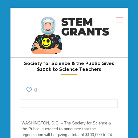
Society for Science & the Public Gives
$100k to Science Teachers
0
WASHINGTON, D.C. – The Society for Science &
the Public is excited to announce that the
organization will be giving a total of $100,000 to 24