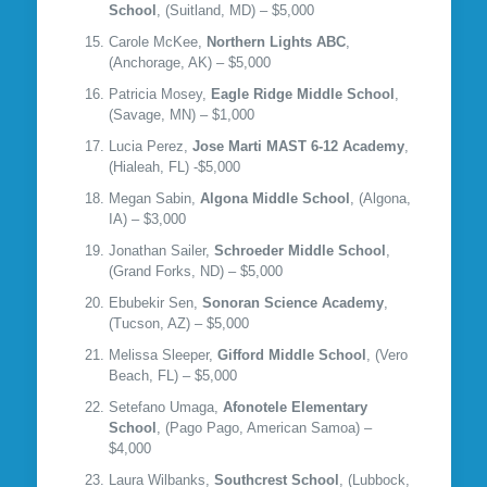
School
, (Suitland, MD) – $5,000
Carole McKee,
Northern Lights ABC
,
(Anchorage, AK) – $5,000
Patricia Mosey,
Eagle Ridge Middle School
,
(Savage, MN) – $1,000
Lucia Perez,
Jose Marti MAST 6-12 Academy
,
(Hialeah, FL) -$5,000
Megan Sabin,
Algona Middle School
, (Algona,
IA) – $3,000
Jonathan Sailer,
Schroeder Middle School
,
(Grand Forks, ND) – $5,000
Ebubekir Sen,
Sonoran Science Academy
,
(Tucson, AZ) – $5,000
Melissa Sleeper,
Gifford Middle School
, (Vero
Beach, FL) – $5,000
Setefano Umaga,
Afonotele Elementary
School
, (Pago Pago, American Samoa) –
$4,000
Laura Wilbanks,
Southcrest School
, (Lubbock,