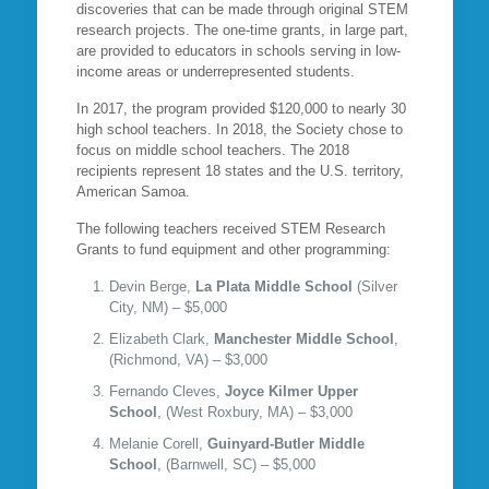
discoveries that can be made through original STEM
research projects. The one-time grants, in large part,
are provided to educators in schools serving in low-
income areas or underrepresented students.
In 2017, the program provided $120,000 to nearly 30
high school teachers. In 2018, the Society chose to
focus on middle school teachers. The 2018
recipients represent 18 states and the U.S. territory,
American Samoa.
The following teachers received STEM Research
Grants to fund equipment and other programming:
Devin Berge,
La Plata Middle School
(Silver
City, NM) – $5,000
Elizabeth Clark,
Manchester Middle School
,
(Richmond, VA) – $3,000
Fernando Cleves,
Joyce Kilmer Upper
School
, (West Roxbury, MA) – $3,000
Melanie Corell,
Guinyard-Butler Middle
School
, (Barnwell, SC) – $5,000