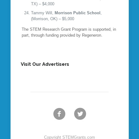
TX) – $4,000
Tammy Will,
Morrison Public School
,
(Morrison, OK) – $5,000
The STEM Research Grant Program is supported, in
part, through funding provided by Regeneron.
Visit Our Advertisers
Copyright STEMGrants.com