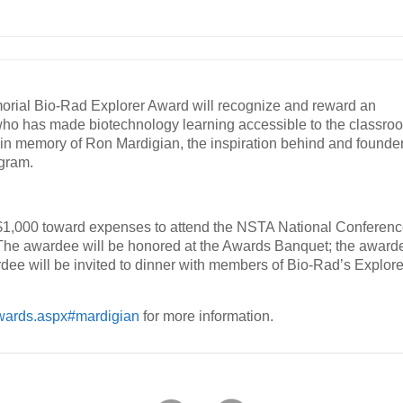
rial Bio-Rad Explorer Award will recognize and reward an
who has made biotechnology learning accessible to the classro
in memory of Ron Mardigian, the inspiration behind and founde
ogram.
 $1,000 toward expenses to attend the NSTA National Conferen
The awardee will be honored at the Awards Banquet; the award
dee will be invited to dinner with members of Bio-Rad’s Explore
awards.aspx#mardigian
for more information.