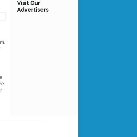
Visit Our
Advertisers
om.
r
ce
ee
r