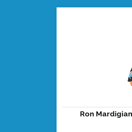
Ron Mardigian