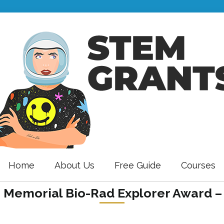
Home
About Us
Free Guide
Courses
 Memorial Bio-Rad Explorer Award –