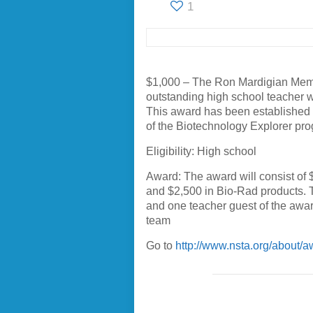
1
$1,000 – The Ron Mardigian Memo
outstanding high school teacher 
This award has been established 
of the Biotechnology Explorer pr
Eligibility: High school
Award: The award will consist of
and $2,500 in Bio-Rad products. 
and one teacher guest of the awar
team
Go to
http://www.nsta.org/about/