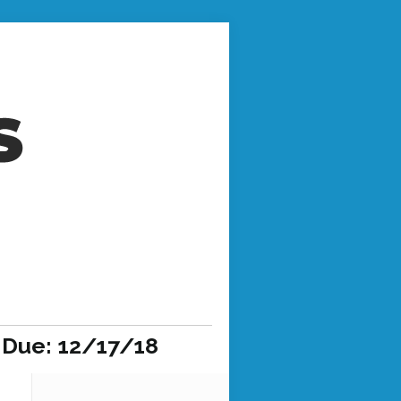
 Due: 12/17/18