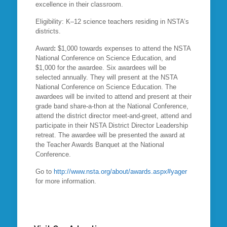
excellence in their classroom.
Eligibility: K–12 science teachers residing in NSTA’s
districts.
Award
:
$1,000 towards expenses to attend the NSTA
National Conference on Science Education, and
$1,000 for the awardee. Six awardees will be
selected annually. They will present at the NSTA
National Conference on Science Education. The
awardees will be invited to attend and present at their
grade band share-a-thon at the National Conference,
attend the district director meet-and-greet, attend and
participate in their NSTA District Director Leadership
retreat. The awardee will be presented the award at
the Teacher Awards Banquet at the National
Conference.
Go to
http://www.nsta.org/about/awards.aspx#yager
for more information.