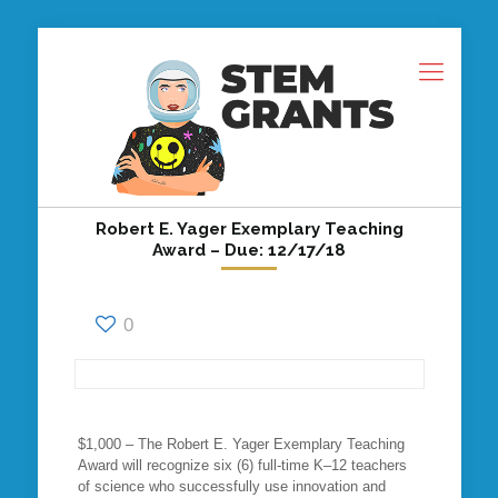
Robert E. Yager Exemplary Teaching
Award – Due: 12/17/18
0
$1,000 – The Robert E. Yager Exemplary Teaching
Award will recognize six (6) full-time K–12 teachers
of science who successfully use innovation and