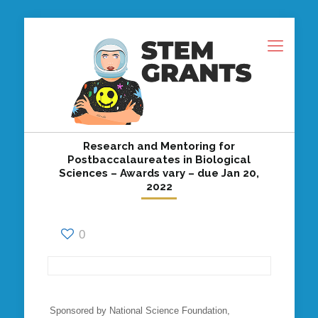
Research and Mentoring for
Postbaccalaureates in Biological
Sciences – Awards vary – due Jan 20,
2022
0
Sponsored by National Science Foundation,