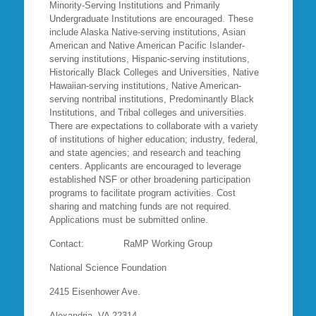
Minority-Serving Institutions and Primarily
Undergraduate Institutions are encouraged. These
include Alaska Native-serving institutions, Asian
American and Native American Pacific Islander-
serving institutions, Hispanic-serving institutions,
Historically Black Colleges and Universities, Native
Hawaiian-serving institutions, Native American-
serving nontribal institutions, Predominantly Black
Institutions, and Tribal colleges and universities.
There are expectations to collaborate with a variety
of institutions of higher education; industry, federal,
and state agencies; and research and teaching
centers. Applicants are encouraged to leverage
established NSF or other broadening participation
programs to facilitate program activities. Cost
sharing and matching funds are not required.
Applications must be submitted online.
Contact: RaMP Working Group
National Science Foundation
2415 Eisenhower Ave.
Alexandria, VA 22314