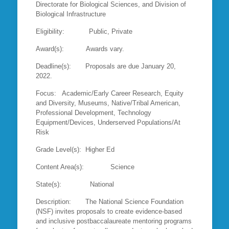
Directorate for Biological Sciences, and Division of
Biological Infrastructure
Eligibility: Public, Private
Award(s): Awards vary.
Deadline(s): Proposals are due January 20,
2022.
Focus: Academic/Early Career Research, Equity
and Diversity, Museums, Native/Tribal American,
Professional Development, Technology
Equipment/Devices, Underserved Populations/At
Risk
Grade Level(s): Higher Ed
Content Area(s): Science
State(s): National
Description: The National Science Foundation
(NSF) invites proposals to create evidence-based
and inclusive postbaccalaureate mentoring programs