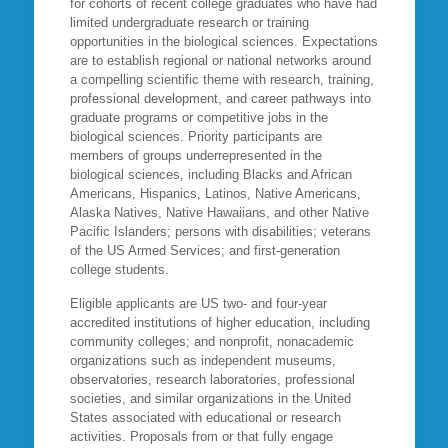
for cohorts of recent college graduates who have had
limited undergraduate research or training
opportunities in the biological sciences. Expectations
are to establish regional or national networks around
a compelling scientific theme with research, training,
professional development, and career pathways into
graduate programs or competitive jobs in the
biological sciences. Priority participants are
members of groups underrepresented in the
biological sciences, including Blacks and African
Americans, Hispanics, Latinos, Native Americans,
Alaska Natives, Native Hawaiians, and other Native
Pacific Islanders; persons with disabilities; veterans
of the US Armed Services; and first-generation
college students.
Eligible applicants are US two- and four-year
accredited institutions of higher education, including
community colleges; and nonprofit, nonacademic
organizations such as independent museums,
observatories, research laboratories, professional
societies, and similar organizations in the United
States associated with educational or research
activities. Proposals from or that fully engage