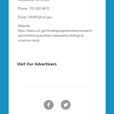
Phone: 703.292.8470
Email: RAMP@nsf.gov
Website:
https://beta.nsf.gov/funding/opportunities/research-
and-mentoring-postbaccalaureates-biological-
sciences-ramp
Visit Our Advertisers