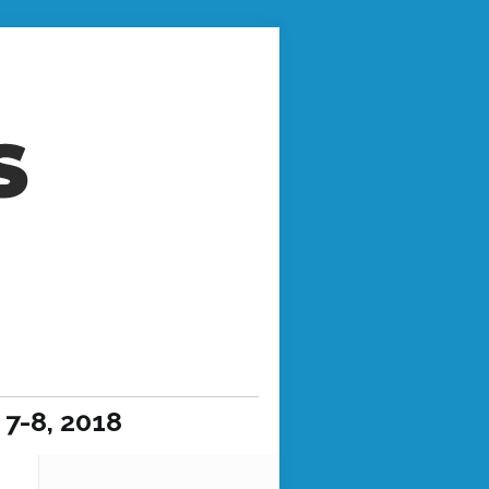
7-8, 2018