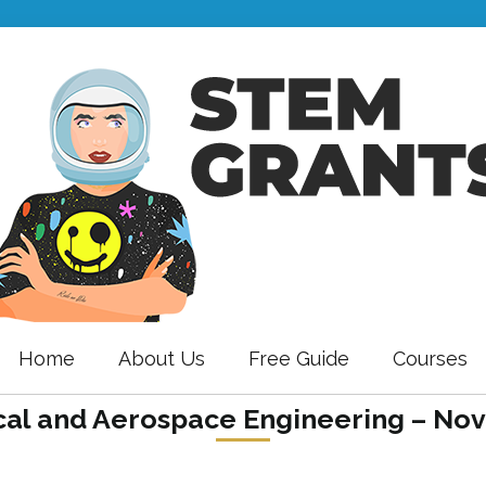
Home
About Us
Free Guide
Courses
al and Aerospace Engineering – Nov 