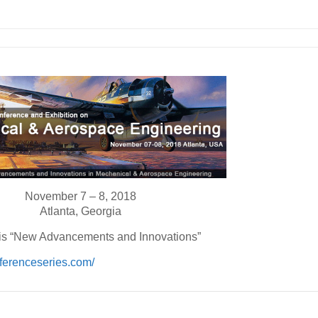
November 7 – 8, 2018
Atlanta, Georgia
s “New Advancements and Innovations”
ferenceseries.com/