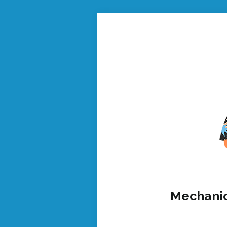
Mechanic