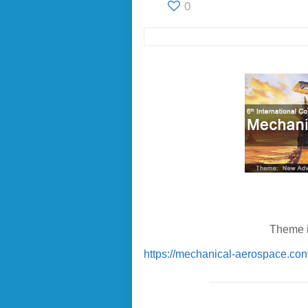
0
Theme i
https://mechanical-aerospace.con