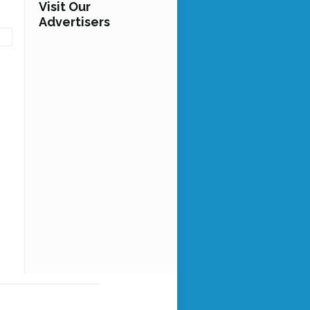
Visit Our
Advertisers