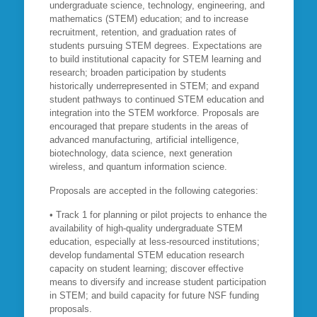
undergraduate science, technology, engineering, and
mathematics (STEM) education; and to increase
recruitment, retention, and graduation rates of
students pursuing STEM degrees. Expectations are
to build institutional capacity for STEM learning and
research; broaden participation by students
historically underrepresented in STEM; and expand
student pathways to continued STEM education and
integration into the STEM workforce. Proposals are
encouraged that prepare students in the areas of
advanced manufacturing, artificial intelligence,
biotechnology, data science, next generation
wireless, and quantum information science.
Proposals are accepted in the following categories:
• Track 1 for planning or pilot projects to enhance the
availability of high-quality undergraduate STEM
education, especially at less-resourced institutions;
develop fundamental STEM education research
capacity on student learning; discover effective
means to diversify and increase student participation
in STEM; and build capacity for future NSF funding
proposals.