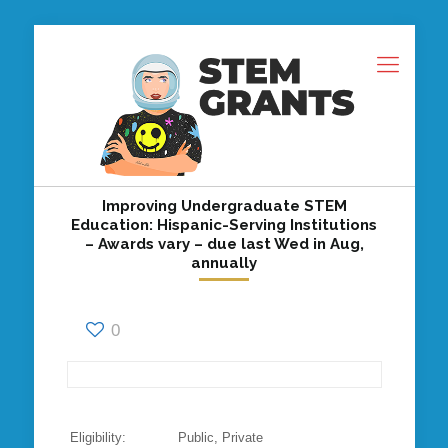
Improving Undergraduate STEM
Education: Hispanic-Serving Institutions
– Awards vary – due last Wed in Aug,
annually
0
Eligibility: Public, Private