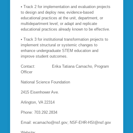
• Track 2 for implementation and evaluation projects
to design and deploy new, evidence-based
educational practices at the unit, department, or
multidepartment level; or adapt and replicate
educational practices already known to be effective.
• Track 3 for institutional transformation projects to
implement structural or systemic changes to
enhance undergraduate STEM education and
improve student outcomes.
Contact: Erika Tatiana Camacho, Program
Officer
National Science Foundation
2415 Eisenhower Ave.
Arlington, VA 22314
Phone: 703.292.2834
Email: ecamacho@nsf.gov; NSF-EHR-HSI@nsf.gov
Website: