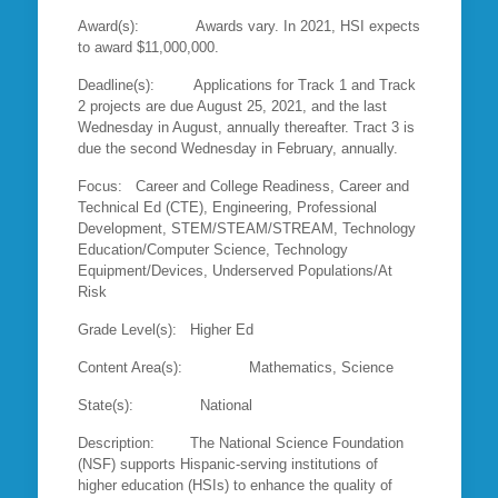
Award(s): Awards vary. In 2021, HSI expects
to award $11,000,000.
Deadline(s): Applications for Track 1 and Track
2 projects are due August 25, 2021, and the last
Wednesday in August, annually thereafter. Tract 3 is
due the second Wednesday in February, annually.
Focus: Career and College Readiness, Career and
Technical Ed (CTE), Engineering, Professional
Development, STEM/STEAM/STREAM, Technology
Education/Computer Science, Technology
Equipment/Devices, Underserved Populations/At
Risk
Grade Level(s): Higher Ed
Content Area(s): Mathematics, Science
State(s): National
Description: The National Science Foundation
(NSF) supports Hispanic-serving institutions of
higher education (HSIs) to enhance the quality of