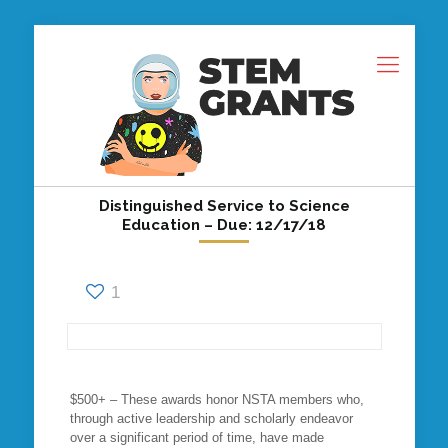
Distinguished Service to Science
Education – Due: 12/17/18
1
$500+ – These awards honor NSTA members who,
through active leadership and scholarly endeavor
over a significant period of time, have made