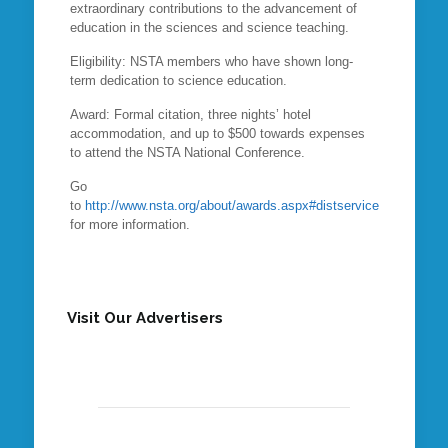
extraordinary contributions to the advancement of
education in the sciences and science teaching.
Eligibility: NSTA members who have shown long-
term dedication to science education.
Award: Formal citation, three nights’ hotel
accommodation, and up to $500 towards expenses
to attend the NSTA National Conference.
Go
to
http://www.nsta.org/about/awards.aspx#distservice
for more information.
Visit Our Advertisers