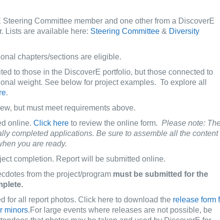
 Steering Committee member and one other from a DiscoverE
 Lists are available here:
Steering Committee
&
Diversity
onal chapters/sections are eligible.
ted to those in the DiscoverE portfolio, but those connected to
ional weight. See below for project examples. To explore all
re
.
new, but must meet requirements above.
ed online.
Click here
to review the online form.
Please note: Th
ally completed applications. Be sure to assemble all the content
 when you are ready.
ject completion. Report will be submitted online.
ecdotes from the project/program
must be submitted for the
mplete.
d for all report photos. Click here to download the
release form 
or minors
.For large events where releases are not possible, be