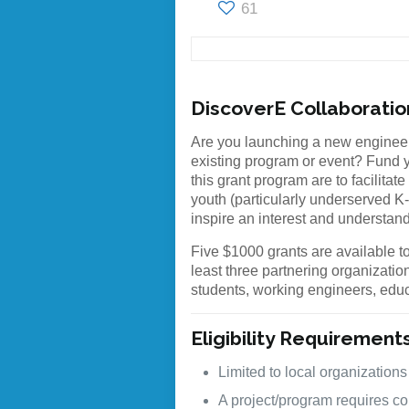
61
DiscoverE Collaborati
Are you launching a new engineer
existing program or event? Fund y
this grant program are to facilita
youth (particularly underserved K
inspire an interest and understan
Five $1000 grants are available to
least three partnering organizatio
students, working engineers, edu
Eligibility Requirement
Limited to local organizations
A project/program requires col