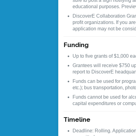
sure to post a sign notifying
educational purposes. Previ
DiscoverE Collaboration Grant
profit organizations. If you ar
application may not be consi
Funding
Up to five grants of $1,000 e
Grantees will receive $750 u
report to DiscoverE headquar
Funds can be used for program
etc.); bus transportation, pho
Funds cannot be used for alco
capital expenditures or compu
Timeline
Deadline: Rolling. Applicatio