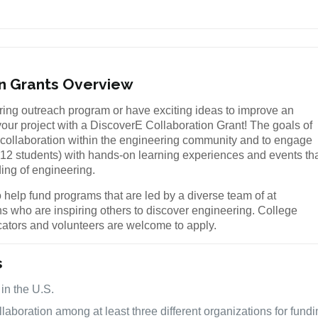
on Grants Overview
ing outreach program or have exciting ideas to improve an
our project with a DiscoverE Collaboration Grant! The goals of
te collaboration within the engineering community and to engage
-12 students) with hands-on learning experiences and events th
ding of engineering.
 help fund programs that are led by a diverse team of at
ns who are inspiring others to discover engineering. College
cators and volunteers are welcome to apply.
s
 in the U.S.
laboration among at least three different organizations for fund