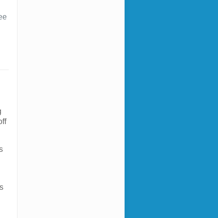
ee
g
ff
s
e
s