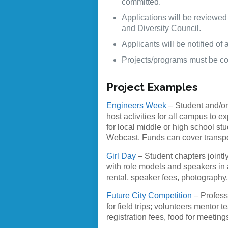
committed.
Applications will be reviewed
and Diversity Council.
Applicants will be notified of
Projects/programs must be com
Project Examples
Engineers Week
– Student and/or
host activities for all campus to 
for local middle or high school st
Webcast. Funds can cover transporta
Girl Day
– Student chapters jointl
with role models and speakers in a
rental, speaker fees, photography,
Future City Competition
– Profess
for field trips; volunteers mentor
registration fees, food for meeting