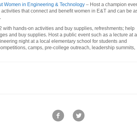
ut Women in Engineering & Technology
– Host a champion eve
l activities that connect and benefit women in E&T and can be a
.
 with hands-on activities and buy supplies, refreshments; help
dges and buy supplies. Host a public event such as a lecture at 
ineering night at a local elementary school for students and
, competitions, camps, pre-college outreach, leadership summits,