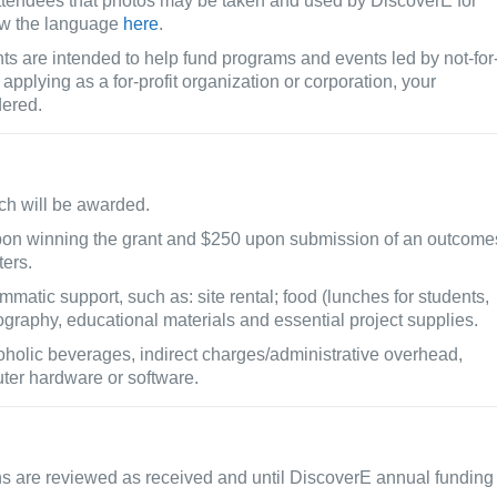
 attendees that photos may be taken and used by DiscoverE for
ew the language
here
.
s are intended to help fund programs and events led by not-for
e applying as a for-profit organization or corporation, your
dered.
ach will be awarded.
pon winning the grant and $250 upon submission of an outcome
ters.
matic support, such as: site rental; food (lunches for students,
tography, educational materials and essential project supplies.
holic beverages, indirect charges/administrative overhead,
ter hardware or software.
ns are reviewed as received and until DiscoverE annual funding