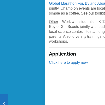
Global Marathon For, By and Abo
jointly. Champion events are loca
simple as a coffee. See our toolkit
Other
– Work with students in K-12
Boy or Girl Scouts jointly with ba
local science center. Host an eng
parents. Also: diversity trainings
workshops.
Application
Click here to apply now