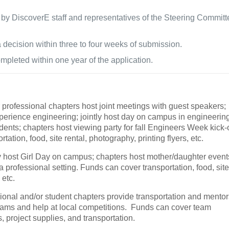
 by DiscoverE staff and representatives of the Steering Committ
 a decision within three to four weeks of submission.
pleted within one year of the application.
 professional chapters host joint meetings with guest speakers;
experience engineering; jointly host day on campus in engineerin
udents; chapters host viewing party for fall Engineers Week kick-o
tion, food, site rental, photography, printing flyers, etc.
y host Girl Day on campus; chapters host mother/daughter event
 professional setting. Funds can cover transportation, food, sit
 etc.
ional and/or student chapters provide transportation and mentor
 teams and help at local competitions. Funds can cover team
s, project supplies, and transportation.