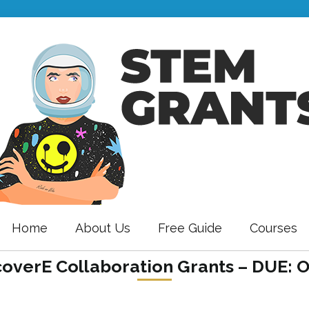
Home
About Us
Free Guide
Courses
coverE Collaboration Grants – DUE: 