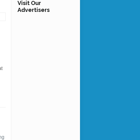
Visit Our
Advertisers
at
ing