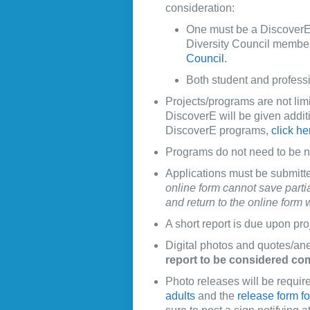
consideration:
One must be a DiscoverE
Diversity Council member.
Council
.
Both student and professi
Projects/programs are not limi
DiscoverE will be given addit
DiscoverE programs,
click he
Programs do not need to be 
Applications must be submitt
online form cannot save parti
and return to the online form
A short report is due upon pro
Digital photos and quotes/an
report to be considered co
Photo releases will be require
adults
and the
release form f