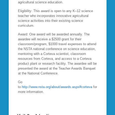
agricultural science education.
Eligibility: This award is open to any K–12 science
teacher who incorporates innovative agricultural
science activities into their existing science
curriculum.
Award: One award will be awarded annually. The
awardee will receive a $2500 grant for their
classroom/program, $1000 travel expenses to attend
the NSTA national conference on science education,
mentoring with a Corteva scientist, classroom
resources from Corteva, and access to a Corteva
product plant or research facility. The awardee will be
presented the award at the Teacher Awards Banquet
at the National Conference.
Go
to
http://www.nsta.org/about/awards.aspx#corteva
for
more information.