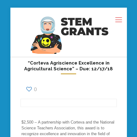
“Corteva Agriscience Excellence in
Agricultural Science” – Due: 12/17/18
0
$2,500 – A partnership with Corteva and the National
Science Teachers Association, this award is to
recognize excellence and innovation in the field of