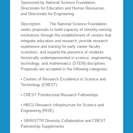
Sponsored by National Science Foundation,
Directorate for Education and Human Resources,
and Directorate for Engineering
Description: The National Science Foundation
seeks proposals to build capacity of minority-serving
institutions through the establishment of centers that
integrate education and research; provide research
experience and training for early career faculty
scientists; and expand the presence of students
historically underrepresented in science, engineering,
technology, and mathematics (STEM) disciplines.
Proposals are accepted in the following categories:
• Centers of Research Excellence in Science and
Technology (CREST)
• CREST Postdoctoral Research Fellowships
• HBCU Research Infrastructure for Science and
Engineering (RISE)
• SBIR/STTR Diversity Collaborative and CREST
Partnership Supplements