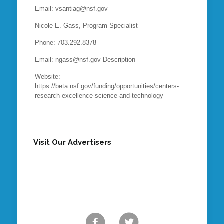
Email: vsantiag@nsf.gov
Nicole E. Gass, Program Specialist
Phone: 703.292.8378
Email: ngass@nsf.gov Description
Website:
https://beta.nsf.gov/funding/opportunities/centers-
research-excellence-science-and-technology
Visit Our Advertisers