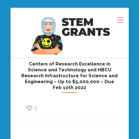
Centers of Research Excellence in
Science and Technology and HBCU
Research Infrastructure for Science and
Engineering – Up to $5,000,000 – Due
Feb 10th 2022
2