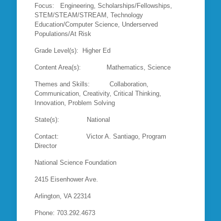
Focus: Engineering, Scholarships/Fellowships,
STEM/STEAM/STREAM, Technology
Education/Computer Science, Underserved
Populations/At Risk
Grade Level(s): Higher Ed
Content Area(s): Mathematics, Science
Themes and Skills: Collaboration,
Communication, Creativity, Critical Thinking,
Innovation, Problem Solving
State(s): National
Contact: Victor A. Santiago, Program
Director
National Science Foundation
2415 Eisenhower Ave.
Arlington, VA 22314
Phone: 703.292.4673