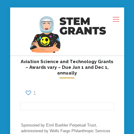
Aviation Science and Technology Grants
– Awards vary – Due Jun 1 and Dec 1,
annually
1
Sponsored by Emil Buehler Perpetual Trust,
administered by Wells Fargo Philanthropic Services