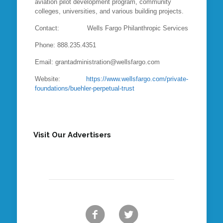
aviation pilot development program, community
colleges, universities, and various building projects.
Contact: Wells Fargo Philanthropic Services
Phone: 888.235.4351
Email: grantadministration@wellsfargo.com
Website:
https://www.wellsfargo.com/private-
foundations/buehler-perpetual-trust
Visit Our Advertisers