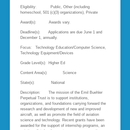
Eligibility: Public, Other (including
homeschool, 501 (c)(3) organizations), Private
Award(s): Awards vary.
Deadline(s): Applications are due June 1 and
December 1, annually.
Focus: Technology Education/Computer Science,
Technology Equipment/Devices
Grade Level(s): Higher Ed
Content Area(s): Science
State(s): National
Description: The mission of the Emil Buehler
Perpetual Trust is to support institutions,
organizations, and foundations carrying forward the
research and development of new and improved
aircraft, as well as promote the field of aviation
science and technology. Recent grants have been
awarded for the support of internship programs, an