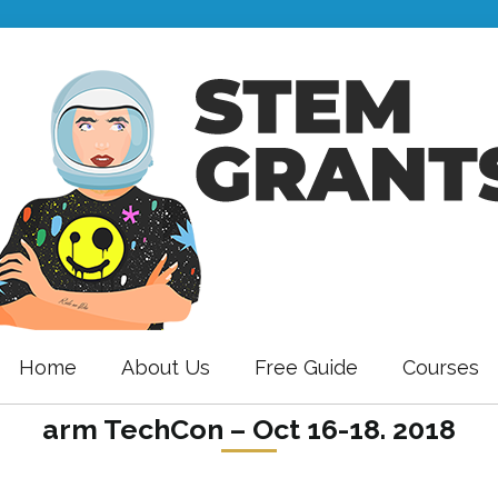
Home
About Us
Free Guide
Courses
arm TechCon – Oct 16-18. 2018