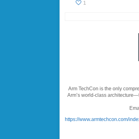
1
Arm TechCon is the only compre
Arm’s world-class architecture—f
Ema
https://www.armtechcon.com/inde