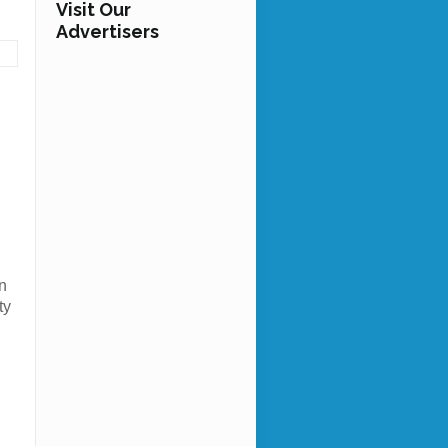
Visit Our
Advertisers
n
ty