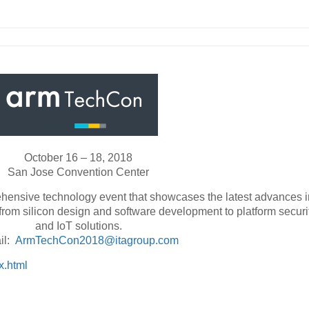
October 16 – 18, 2018
San Jose Convention Center
hensive technology event that showcases the latest advances i
rom silicon design and software development to platform securi
and IoT solutions.
il:
ArmTechCon2018@itagroup.com
x.html