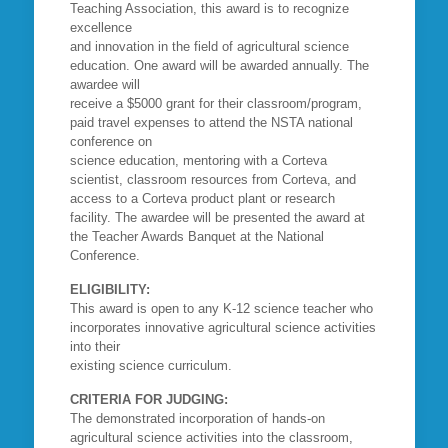
Teaching Association, this award is to recognize
excellence
and innovation in the field of agricultural science
education. One award will be awarded annually. The
awardee will
receive a $5000 grant for their classroom/program,
paid travel expenses to attend the NSTA national
conference on
science education, mentoring with a Corteva
scientist, classroom resources from Corteva, and
access to a Corteva product plant or research
facility. The awardee will be presented the award at
the Teacher Awards Banquet at the National
Conference.
ELIGIBILITY:
This award is open to any K-12 science teacher who
incorporates innovative agricultural science activities
into their
existing science curriculum.
CRITERIA FOR JUDGING:
The demonstrated incorporation of hands-on
agricultural science activities into the classroom,