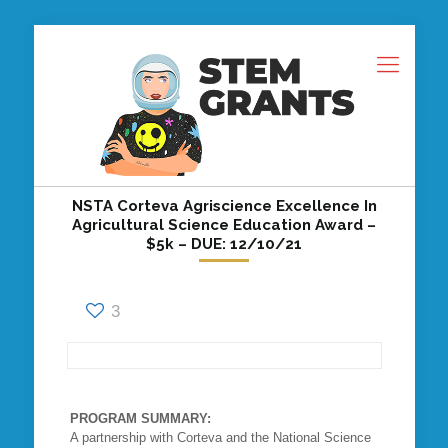
NSTA Corteva Agriscience Excellence In
Agricultural Science Education Award –
$5k – DUE: 12/10/21
3
PROGRAM SUMMARY:
A partnership with Corteva and the National Science