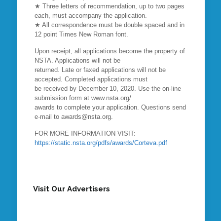
★ Three letters of recommendation, up to two pages
each, must accompany the application.
★ All correspondence must be double spaced and in
12 point Times New Roman font.
Upon receipt, all applications become the property of
NSTA. Applications will not be
returned. Late or faxed applications will not be
accepted. Completed applications must
be received by December 10, 2020. Use the on-line
submission form at www.nsta.org/
awards to complete your application. Questions send
e-mail to awards@nsta.org.
FOR MORE INFORMATION VISIT:
https://static.nsta.org/pdfs/awards/Corteva.pdf
Visit Our Advertisers