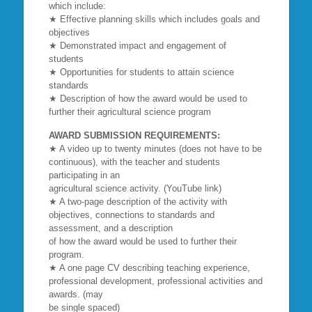
which include:
★ Effective planning skills which includes goals and
objectives
★ Demonstrated impact and engagement of
students
★ Opportunities for students to attain science
standards
★ Description of how the award would be used to
further their agricultural science program
AWARD SUBMISSION REQUIREMENTS:
★ A video up to twenty minutes (does not have to be
continuous), with the teacher and students
participating in an
agricultural science activity. (YouTube link)
★ A two-page description of the activity with
objectives, connections to standards and
assessment, and a description
of how the award would be used to further their
program.
★ A one page CV describing teaching experience,
professional development, professional activities and
awards. (may
be single spaced)