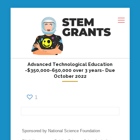
Advanced Technological Education
-$350,000-650,000 over 3 years- Due
October 2022
1
Sponsored by National Science Foundation