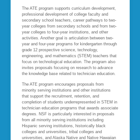
The ATE program supports curriculum development,
professional development of college faculty and
secondary school teachers, career pathways to two-
year colleges from secondary schools and from two-
year colleges to four-year institutions, and other
activities. Another goal is articulation between two-
year and four-year programs for kindergarten through
grade 12 prospective science, technology,
engineering, and mathematics (STEM) teachers that
focus on technological education. The program also
invites proposals focusing on research to advance
the knowledge base related to technician education.
The ATE program encourages proposals from
minority serving institutions and other institutions
that support the recruitment, retention, and
completion of students underrepresented in STEM in
technician education programs that awards associate
degrees. NSF is particularly interested in proposals
from all minority serving institutions including
Hispanic serving institutions, historically black
colleges and universities, tribal colleges and
universities, and Alaska Native and Native Hawaiian