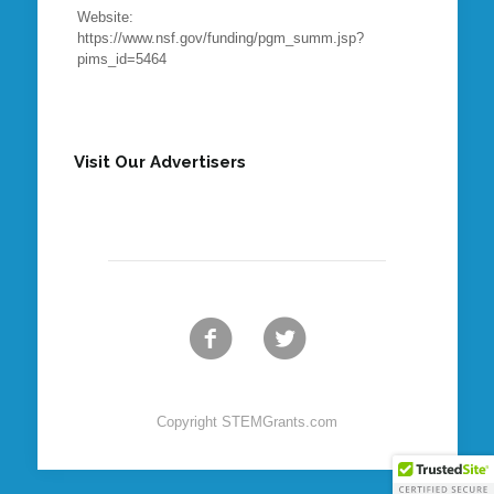
Website:
https://www.nsf.gov/funding/pgm_summ.jsp?
pims_id=5464
Visit Our Advertisers
Copyright STEMGrants.com