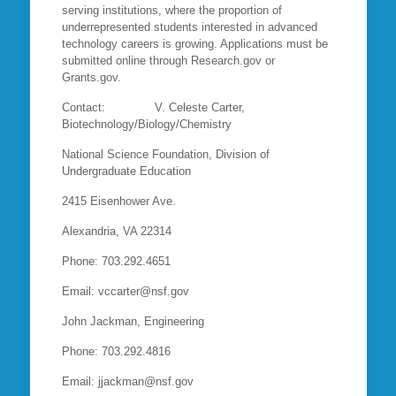
serving institutions, where the proportion of
underrepresented students interested in advanced
technology careers is growing. Applications must be
submitted online through Research.gov or
Grants.gov.
Contact: V. Celeste Carter,
Biotechnology/Biology/Chemistry
National Science Foundation, Division of
Undergraduate Education
2415 Eisenhower Ave.
Alexandria, VA 22314
Phone: 703.292.4651
Email: vccarter@nsf.gov
John Jackman, Engineering
Phone: 703.292.4816
Email: jjackman@nsf.gov