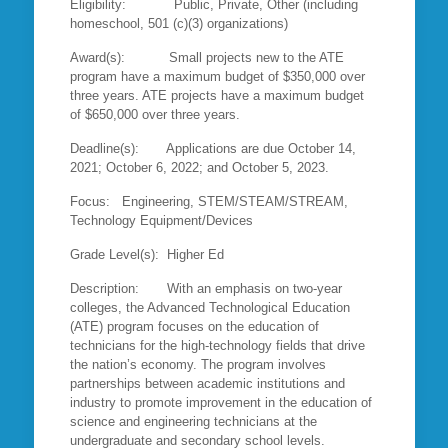
Eligibility: Public, Private, Other (including
homeschool, 501 (c)(3) organizations)
Award(s): Small projects new to the ATE
program have a maximum budget of $350,000 over
three years. ATE projects have a maximum budget
of $650,000 over three years.
Deadline(s): Applications are due October 14,
2021; October 6, 2022; and October 5, 2023.
Focus: Engineering, STEM/STEAM/STREAM,
Technology Equipment/Devices
Grade Level(s): Higher Ed
Description: With an emphasis on two-year
colleges, the Advanced Technological Education
(ATE) program focuses on the education of
technicians for the high-technology fields that drive
the nation’s economy. The program involves
partnerships between academic institutions and
industry to promote improvement in the education of
science and engineering technicians at the
undergraduate and secondary school levels.