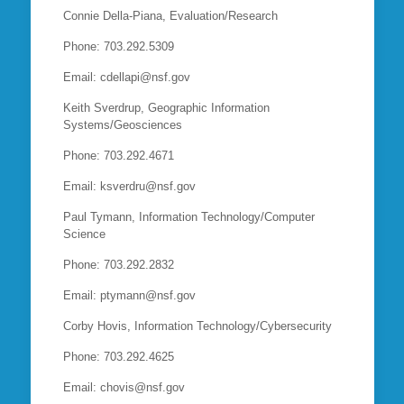
Connie Della-Piana, Evaluation/Research
Phone: 703.292.5309
Email: cdellapi@nsf.gov
Keith Sverdrup, Geographic Information
Systems/Geosciences
Phone: 703.292.4671
Email: ksverdru@nsf.gov
Paul Tymann, Information Technology/Computer
Science
Phone: 703.292.2832
Email: ptymann@nsf.gov
Corby Hovis, Information Technology/Cybersecurity
Phone: 703.292.4625
Email: chovis@nsf.gov