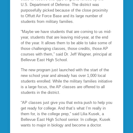
U.S. Department of Defense. The district was
purposefully picked because of the close proximity
to Offutt Air Force Base and its large number of
students from military families.
“Maybe we have students that are coming to us mid-
year, students that are leaving mid-year, at the end
of the year. It allows them to be able to take some of
those challenging classes, those credits, those AP
courses with them,” said Dr. Jeff Wagner, principal at
Bellevue East High School.
The new program just launched with the start of the
new school year and already has over 1,000 local
students enrolled. While the military families initiative
is a large focus, the AP classes are offered to all
students in the district.
“AP classes just give you that extra push to help you
get ready for college. And that’s what I’m really in
them for, is the college prep,” said Lilia Kusek, a
Bellevue East High School senior. In college, Kusek
wants to major in biology and become a doctor.