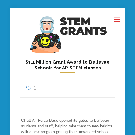
$1.4 Million Grant Award to Bellevue
Schools for AP STEM classes
1
Offutt Air Force Base opened its gates to Bellevue
students and staff, helping take them to new heights
with a new program getting them advanced school