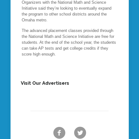
Organizers with the National Math and Science
Initiative said they’re looking to eventually expand
the program to other school districts around the
Omaha metro.
The advanced placement classes provided through
the National Math and Science Initiative are free for
students. At the end of the school year, the students
can take AP tests and get college credits if they
score high enough.
Visit Our Advertisers