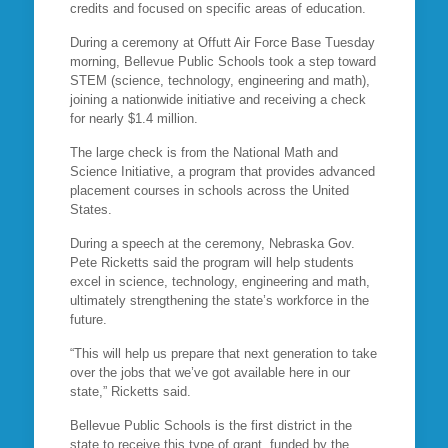
credits and focused on specific areas of education.
During a ceremony at Offutt Air Force Base Tuesday
morning, Bellevue Public Schools took a step toward
STEM (science, technology, engineering and math),
joining a nationwide initiative and receiving a check
for nearly $1.4 million.
The large check is from the National Math and
Science Initiative, a program that provides advanced
placement courses in schools across the United
States.
During a speech at the ceremony, Nebraska Gov.
Pete Ricketts said the program will help students
excel in science, technology, engineering and math,
ultimately strengthening the state’s workforce in the
future.
“This will help us prepare that next generation to take
over the jobs that we’ve got available here in our
state,” Ricketts said.
Bellevue Public Schools is the first district in the
state to receive this type of grant, funded by the